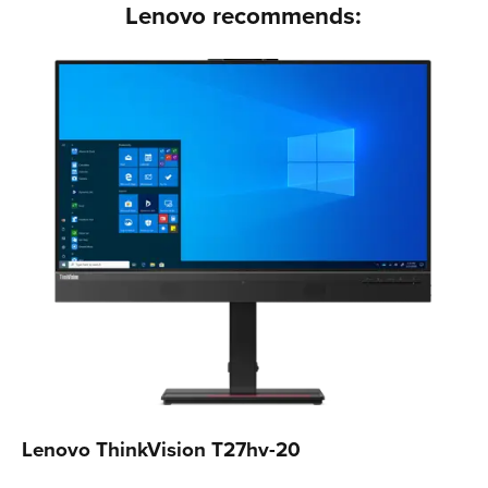
Lenovo recommends:
Lenovo ThinkVision T27hv-20