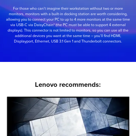
For those who can’t imagine their workstation without two or more
monitors, monitors with a built-in docking station are worth considering,
allowing you to connect your PC to up to 4 more monitors at the same time
via USB-C via DaisyChain* (the PC must be able to support 4 external
displays). This connector is not limited to monitors, so you can use all the
additional devices you want at the same time – you’ll find HDMI,
Displayport, Ethernet, USB 3.1 Gen 1 and Thunderbolt connectors.
Lenovo recommends: