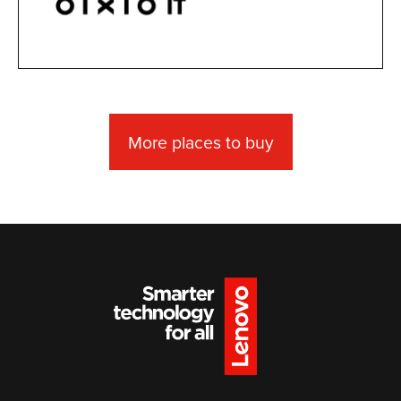
More places to buy