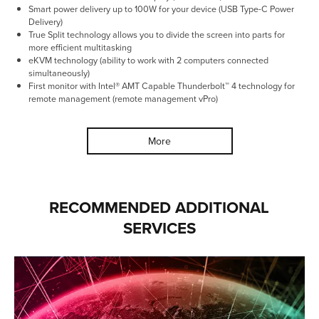
Smart power delivery up to 100W for your device (USB Type-C Power
Delivery)
True Split technology allows you to divide the screen into parts for
more efficient multitasking
eKVM technology (ability to work with 2 computers connected
simultaneously)
First monitor with Intel® AMT Capable Thunderbolt™ 4 technology for
remote management (remote management vPro)
More
RECOMMENDED ADDITIONAL
SERVICES