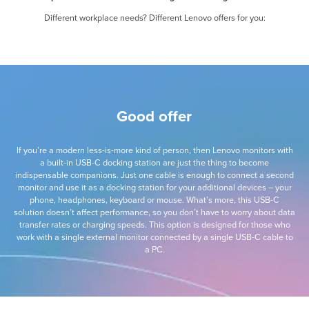
Different workplace needs? Different Lenovo offers for you:
Good offer
If you’re a modern less-is-more kind of person, then Lenovo monitors with
a built-in USB-C docking station are just the thing to become
indispensable companions. Just one cable is enough to connect a second
monitor and use it as a docking station for your additional devices – your
phone, headphones, keyboard or mouse. What’s more, this USB-C
solution doesn’t affect performance, so you don’t have to worry about data
transfer rates or charging speeds. This option is designed for those who
work with a single external monitor connected by a single USB-C cable to
a PC.