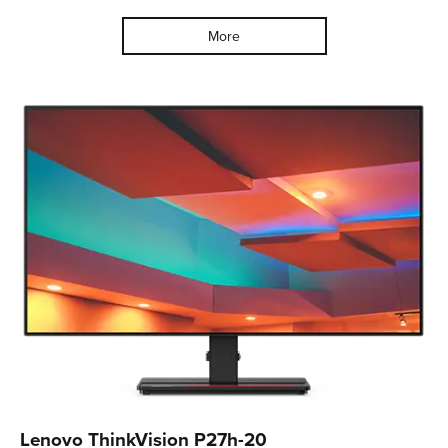
More
Lenovo ThinkVision P27h-20