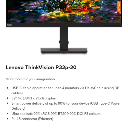
Lenovo ThinkVision P32p-20
More room for your imagination
USB-C cable operation for up to 4 monitors via DaisyChain (using DP
cables)
32″ 4K (3840 x 2160) display
Smart power delivery of up to 90W for your device (USB Type-C Power
Delivery)
Ultra-realistic 99% sRGB 99% BT.709 90% DCI-P3 colours
RJ-45 connector (Ethernet)