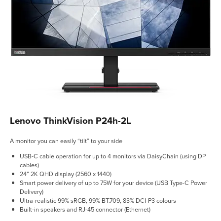
Lenovo ThinkVision P24h-2L
A monitor you can easily “tilt” to your side
USB-C cable operation for up to 4 monitors via DaisyChain (using DP
cables)
24″ 2K QHD display (2560 x 1440)
Smart power delivery of up to 75W for your device (USB Type-C Power
Delivery)
Ultra-realistic 99% sRGB, 99% BT.709, 83% DCI-P3 colours
Built-in speakers and RJ-45 connector (Ethernet)