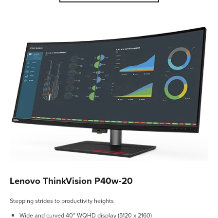
Lenovo ThinkVision P40w-20
Stepping strides to productivity heights
Wide and curved 40″ WQHD display (5120 x 2160)