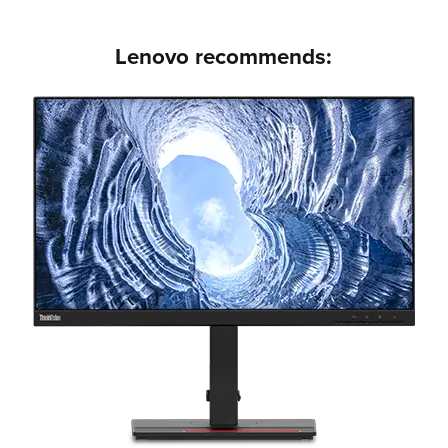
Lenovo recommends: