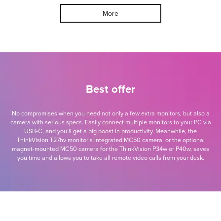
More
Best offer
No compromises when you need not only a few extra monitors, but also a
camera with serious specs. Easily connect multiple monitors to your PC via
USB-C, and you’ll get a big boost in productivity. Meanwhile, the
ThinkVision T27hv monitor’s integrated MC50 camera, or the optional
magnet-mounted MC50 camera for the ThinkVision P34w or P40w, saves
you time and allows you to take all remote video calls from your desk.