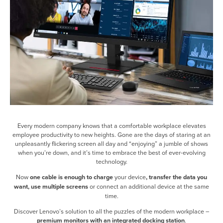
Every modern company knows that a comfortable workplace elevates
employee productivity to new heights. Gone are the days of staring at an
unpleasantly flickering screen all day and “enjoying” a jumble of shows
when you’re down, and it’s time to embrace the best of ever-evolving
technology.
Now
one cable is enough to charge
your device
, transfer the data you
want, use multiple screens
or connect an additional device at the same
time.
Discover Lenovo’s solution to all the puzzles of the modern workplace –
premium monitors with an integrated docking station
.