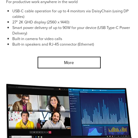
For productive work anywhere in the world
USB-C cable operation for up to 4 monitors via DaisyChain (using DP
cables)
27″ 2K QHD display (2560 x 1440)
Smart power delivery of up to 90W for your device (USB Type-C Power
Delivery)
Built-in camera for video calls
Built-in speakers and RJ-45 connector (Ethernet)
More