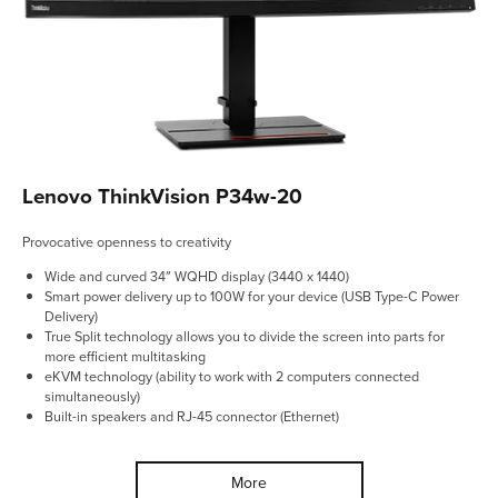
Lenovo ThinkVision P34w-20
Provocative openness to creativity
Wide and curved 34″ WQHD display (3440 x 1440)
Smart power delivery up to 100W for your device (USB Type-C Power
Delivery)
True Split technology allows you to divide the screen into parts for
more efficient multitasking
eKVM technology (ability to work with 2 computers connected
simultaneously)
Built-in speakers and RJ-45 connector (Ethernet)
More