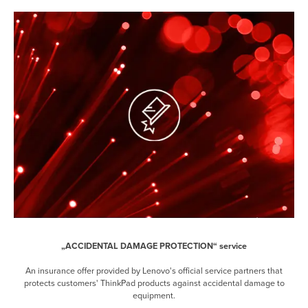
„ACCIDENTAL DAMAGE PROTECTION“ service
An insurance offer provided by Lenovo's official service partners that
protects customers' ThinkPad products against accidental damage to
equipment.