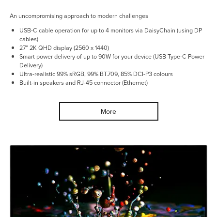
An uncompromising approach to modern challenges
USB-C cable operation for up to 4 monitors via DaisyChain (using DP
cables)
27″ 2K QHD display (2560 x 1440)
Smart power delivery of up to 90W for your device (USB Type-C Power
Delivery)
Ultra-realistic 99% sRGB, 99% BT.709, 85% DCI-P3 colours
Built-in speakers and RJ-45 connector (Ethernet)
More