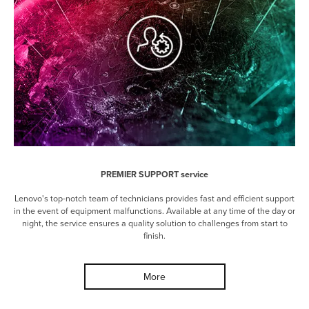
PREMIER SUPPORT service
Lenovo's top-notch team of technicians provides fast and efficient support
in the event of equipment malfunctions. Available at any time of the day or
night, the service ensures a quality solution to challenges from start to
finish.
More