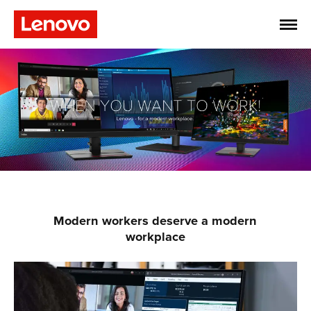
Modern workers deserve a modern
workplace