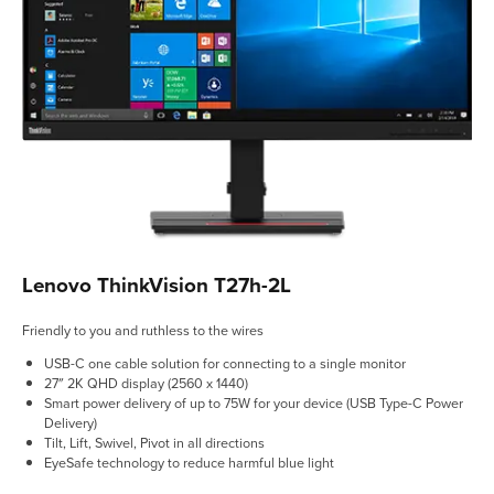
Lenovo ThinkVision T27h-2L
Friendly to you and ruthless to the wires
USB-C one cable solution for connecting to a single monitor
27″ 2K QHD display (2560 x 1440)
Smart power delivery of up to 75W for your device (USB Type-C Power
Delivery)
Tilt, Lift, Swivel, Pivot in all directions
EyeSafe technology to reduce harmful blue light