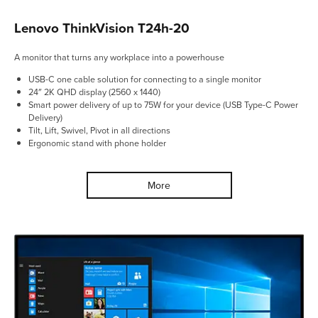
Lenovo ThinkVision T24h-20
A monitor that turns any workplace into a powerhouse
USB-C one cable solution for connecting to a single monitor
24″ 2K QHD display (2560 x 1440)
Smart power delivery of up to 75W for your device (USB Type-C Power
Delivery)
Tilt, Lift, Swivel, Pivot in all directions
Ergonomic stand with phone holder
More