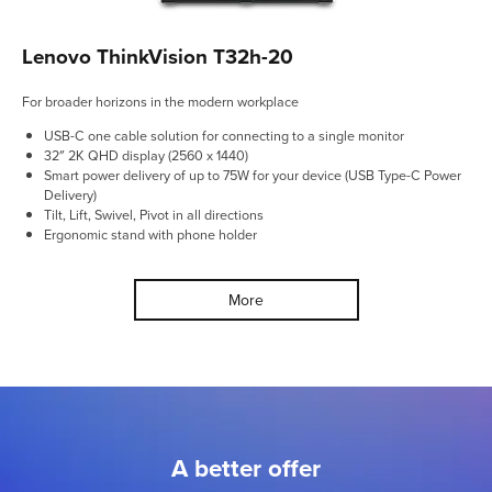
Lenovo ThinkVision T32h-20
For broader horizons in the modern workplace
USB-C one cable solution for connecting to a single monitor
32″ 2K QHD display (2560 x 1440)
Smart power delivery of up to 75W for your device (USB Type-C Power
Delivery)
Tilt, Lift, Swivel, Pivot in all directions
Ergonomic stand with phone holder
More
A better offer