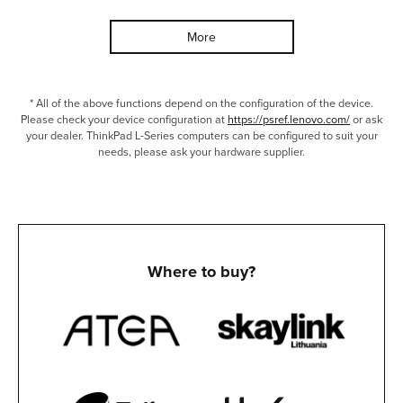
More
* All of the above functions depend on the configuration of the device.
Please check your device configuration at
https://psref.lenovo.com/
or ask
your dealer. ThinkPad L-Series computers can be configured to suit your
needs, please ask your hardware supplier.
Where to buy?